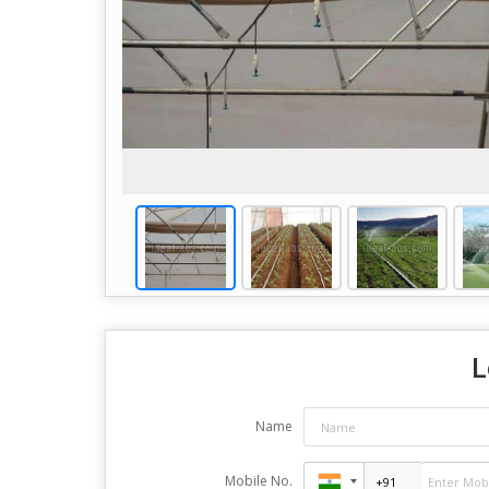
L
Name
Mobile No.