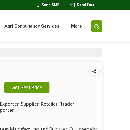
Send SMS
Send Email
Agri Consultancy Services
More
Get Best Price
xporter, Supplier, Retailer, Trader,
mporter
stem
Manufacturer and Supplier. Our specially