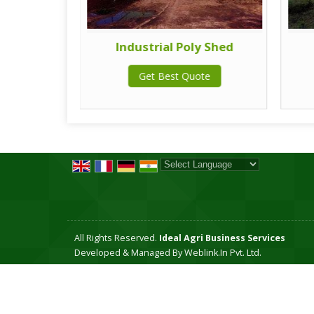
 system
Industrial Poly Shed
te
Get Best Quote
Powered by
Translate
All Rights Reserved.
Ideal Agri Business Services
Developed & Managed By
Weblink.In Pvt. Ltd.