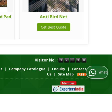
d Pad
Anti Bird Net
Get Best Quote
Visitor No. :
es
|
Company Catalogue
|
Enquiry
|
Contact
WhatsApp Us
Us
|
Site Map