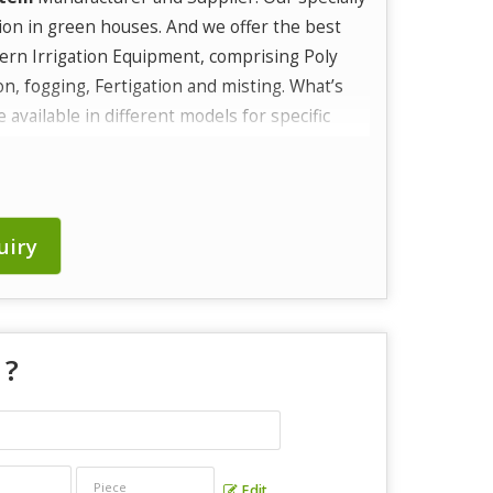
ion in green houses. And we offer the best
ern Irrigation Equipment, comprising Poly
ion, fogging, Fertigation and misting. What’s
available in different models for specific
uiry
 ?
Edit