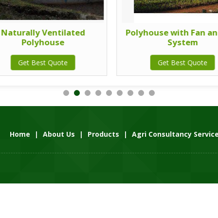
Naturally Ventilated
Polyhouse with Fan an
Polyhouse
System
Get Best Quote
Get Best Quote
Home
|
About Us
|
Products
|
Agri Consultancy Servic