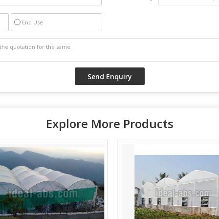
End Use
Explore More Products