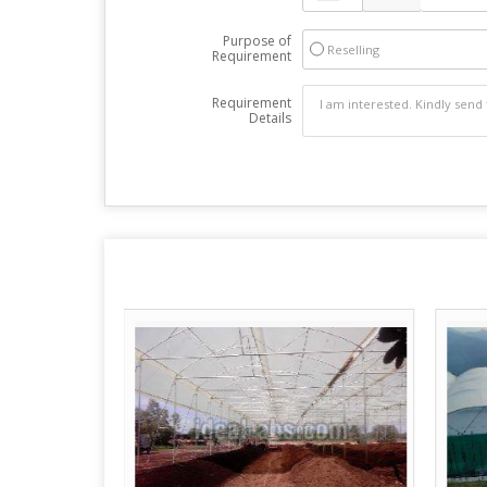
Purpose of
Reselling
Requirement
Requirement
Details