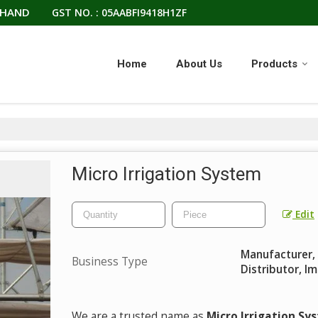
KHAND
GST NO. : 05AABFI9418H1ZF
Home
About Us
Products
Micro Irrigation System
Edit
Manufacturer, E
Business Type
Distributor, I
We are a trusted name as
Micro Irrigation Sy