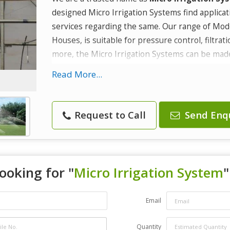
designed Micro Irrigation Systems find applicat
services regarding the same. Our range of Mod
Houses, is suitable for pressure control, filtrat
more, the Micro Irrigation Systems can be made 
irrigation purposes.
Read More...
Attributes :
Flexibility
Request to Call
Send Enq
Reliability
Cost effectiveness
ooking for "
Micro Irrigation System
"
Email
Quantity