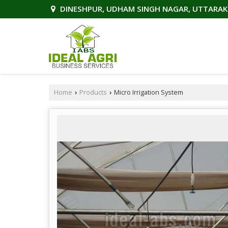
DINESHPUR, UDHAM SINGH NAGAR, UTTARA
Home
Products
Micro Irrigation System
›
›