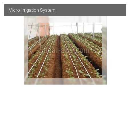
Micro Irrigation System