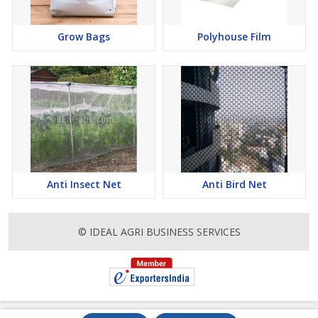
Grow Bags
Polyhouse Film
Anti Insect Net
Anti Bird Net
© IDEAL AGRI BUSINESS SERVICES