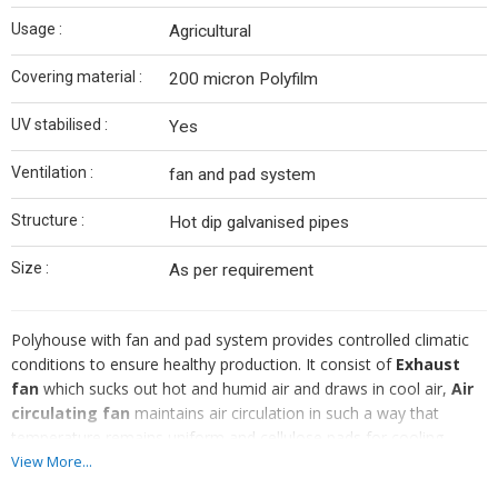
Usage :
Agricultural
Covering material :
200 micron Polyfilm
UV stabilised :
Yes
Ventilation :
fan and pad system
Structure :
Hot dip galvanised pipes
Size :
As per requirement
Polyhouse with fan and pad system provides controlled climatic
conditions to ensure healthy production. It consist of
Exhaust
fan
which sucks out hot and humid air and draws in cool air,
Air
circulating fan
maintains air circulation in such a way that
temperature remains uniform and cellulose pads for cooling
effect thus reducing adverse effect of temperature and humidity.
View More...
To offer complete satisfaction to the clients, we ensure that we