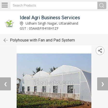
Ideal Agri Business Services
Udham Singh Nagar, Uttarakhand
GST : 05AABFI9418H1ZF
Polyhouse with Fan and Pad System
❮
❯