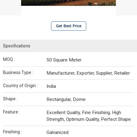
Get Best Price
Specifications
MOQ :
50 Square Meter
Business Type :
Manufacturer, Exporter, Supplier, Retailer
Country of Origin :
India
Shape :
Rectangular, Dome
Feature :
Excellent Quality, Fine Finishing, High
Strength, Optimum Quality, Perfect Shape
Finishing :
Galvanized