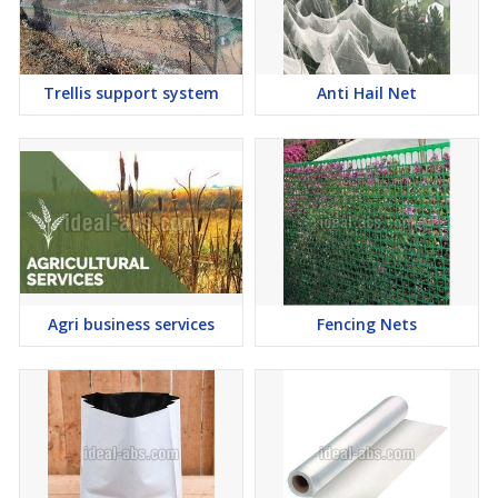
Trellis support system
Anti Hail Net
Agri business services
Fencing Nets