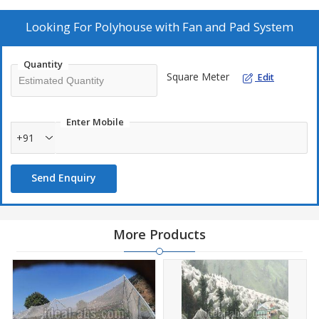
deliver only faultless range of products.Owing to our capacity of
meeting the exact requirements of the clients, we are supplying
Looking For
Polyhouse with Fan and Pad System
quality Polyhouse with Fan and Pad System.
Quantity
Specifications
Square Meter
Edit
Structure - Galvanized Steel Tubular 2.0mm thick
Cladding Material - UV Stabilized Transparent Plastic Film 200
Enter Mobile
micron
+91
Fixing of Cladding - Gl Profile , Aluminium Profile , Zig Zag
Spring
Send Enquiry
Gutter - UV Stabilized Gutter Sheet/ G.I. Sheet in Single Piece
Vents - UV Stablized Nylon Insect Net
Fan - Co-axial fan of Gl mateiral
More Products
Cooling Pad - Cellculose Pad with all framing material