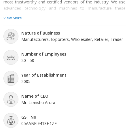
most trustworthy and certified vendors of the industry. We use
advanced technology and machines to manufacture these
products making them in accordance with the international
View More...
quality standards. As a result these products are known for their
smooth functioning, reliable performance, compact design, user-
Nature of Business
friendly interface, durability, low maintenance and longer service
Manufacturers, Exporters, Wholesaler, Retailer, Trader
life. In addition to this, we also provide Agri Consultancy Services
with the help of which many farmers have tasted success in their
business. Based in Rudrapur (Uttarakhand), Ideal Agri Business
Number of Employees
Services is a well-known entity established in the year 2005.
20 - 50
Year of Establishment
2005
Name of CEO
Mr. Lilanshu Arora
GST No
05AABFI9418H1ZF