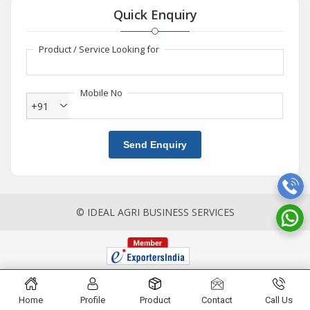
Quick Enquiry
Product / Service Looking for
Mobile No
+91
Send Enquiry
© IDEAL AGRI BUSINESS SERVICES
Home
Profile
Product
Contact
Call Us