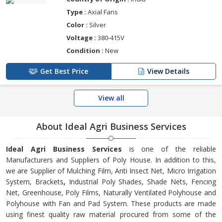
Type :
Axial Fans
Color :
Silver
Voltage :
380-415V
Condition :
New
Get Best Price
View Details
View all
About Ideal Agri Business Services
Ideal Agri Business Services
is one of the reliable
Manufacturers and Suppliers of Poly House. In addition to this,
we are Supplier of Mulching Film, Anti Insect Net, Micro Irrigation
System, Brackets
,
Industrial Poly Shades, Shade Nets, Fencing
Net, Greenhouse, Poly Films, Naturally Ventilated Polyhouse and
Polyhouse with Fan and Pad System. These products are made
using finest quality raw material procured from some of the