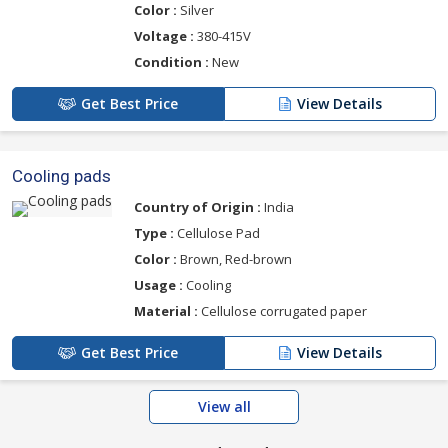
Color :
Silver
Voltage :
380-415V
Condition :
New
Get Best Price
View Details
Cooling pads
Country of Origin :
India
Type :
Cellulose Pad
Color :
Brown, Red-brown
Usage :
Cooling
Material :
Cellulose corrugated paper
Get Best Price
View Details
View all