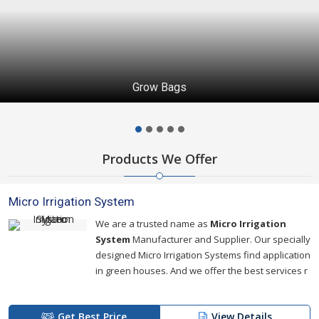
Grow Bags
Products We Offer
Micro Irrigation System
We are a trusted name as
Micro Irrigation
System
Manufacturer and Supplier. Our specially
designed Micro Irrigation Systems find application
in green houses. And we offer the best services r
Get Best Price
View Details