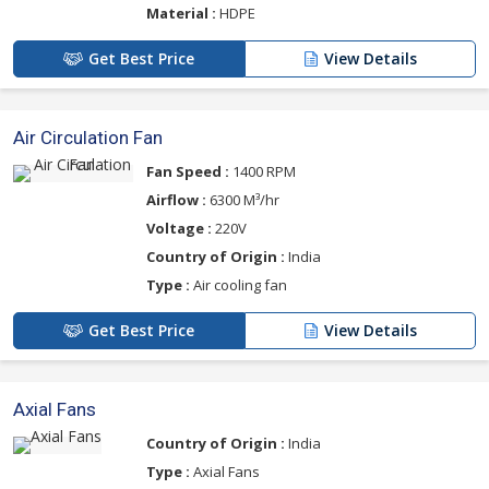
Material :
HDPE
Get Best Price
View Details
Air Circulation Fan
Fan Speed :
1400 RPM
Airflow :
6300 M³/hr
Voltage :
220V
Country of Origin :
India
Type :
Air cooling fan
Get Best Price
View Details
Axial Fans
Country of Origin :
India
Type :
Axial Fans