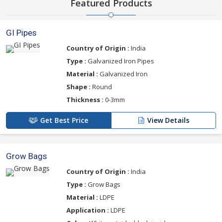
Featured Products
GI Pipes
Country of Origin :
India
Type :
Galvanized Iron Pipes
Material :
Galvanized Iron
Shape :
Round
Thickness :
0-3mm
Get Best Price
View Details
Grow Bags
Country of Origin :
India
Type :
Grow Bags
Material :
LDPE
Application :
LDPE