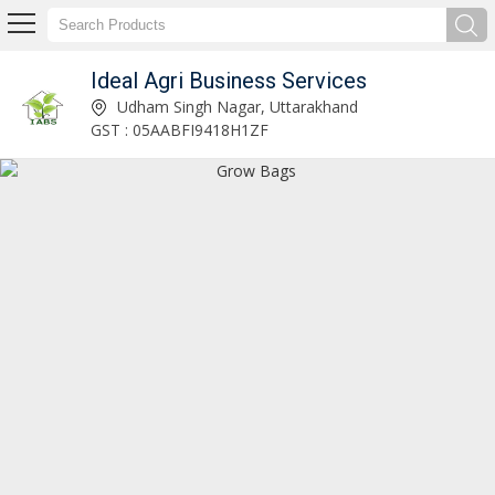
Ideal Agri Business Services
Naturally Ventilated Polyhouse Manufacturer and Supplier
Udham Singh Nagar, Uttarakhand
GST : 05AABFI9418H1ZF