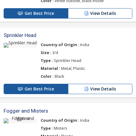
Color :
White outside, black inside
Get Best Price
View Details
Sprinkler Head
Country of Origin :
India
Size :
3/4
Type :
Sprinkler Head
Material :
Metal, Plastic
Color :
Black
Get Best Price
View Details
Fogger and Misters
Country of Origin :
India
Type :
Misters