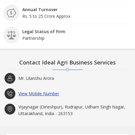
Annual Turnover
Rs. 5 to 25 Crore Approx.
Legal Status of Firm
Partnership
Contact Ideal Agri Business Services
Mr. Lilanshu Arora
View Mobile Number
Vijaynagar (Dineshpur), Rudrapur, Udham Singh Nagar,
Uttarakhand, India - 263153