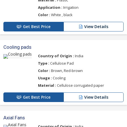
Material :
Plastic
Application :
Irrigation
Color :
White , black
Get Best Price
View Details
Cooling pads
Country of Origin :
India
Type :
Cellulose Pad
Color :
Brown, Red-brown
Usage :
Cooling
Material :
Cellulose corrugated paper
Get Best Price
View Details
Axial Fans
Country of Origin :
India