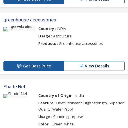
greenhouse accessories
Country :
INDIA
Usage :
Agriculture
Products :
Greenhouse accessories
Get Best Price
View Details
Shade Net
Country of Origin :
India
Feature :
Heat Resistant, High Strength, Superior
Quality, Water Proof
Usage :
Shading purpose
Color :
Green, white