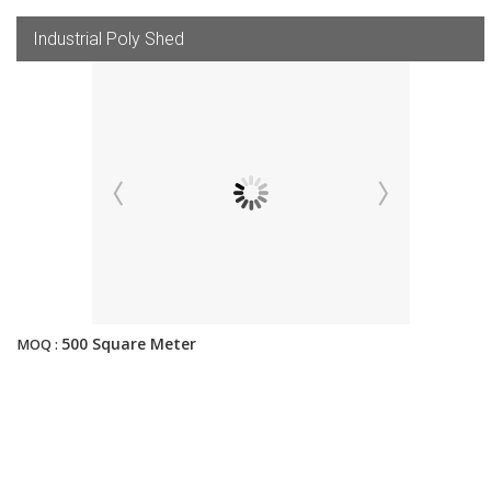
Industrial Poly Shed
500 Square Meter
MOQ :